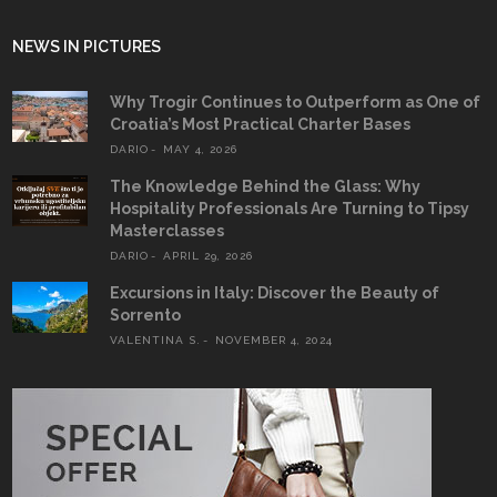
NEWS IN PICTURES
Why Trogir Continues to Outperform as One of
Croatia’s Most Practical Charter Bases
DARIO
MAY 4, 2026
The Knowledge Behind the Glass: Why
Hospitality Professionals Are Turning to Tipsy
Masterclasses
DARIO
APRIL 29, 2026
Excursions in Italy: Discover the Beauty of
Sorrento
VALENTINA S.
NOVEMBER 4, 2024