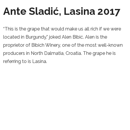
Ante Sladić, Lasina 2017
“This is the grape that would make us all rich if we were
located in Burgundy,” joked Alen Bibić. Alen is the
proprietor of Bibich Winery, one of the most well-known
producers in North Dalmatia, Croatia. The grape he is
referring to is Lasina.