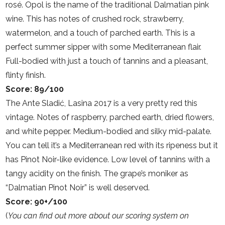
rosé. Opol is the name of the traditional Dalmatian pink
wine. This has notes of crushed rock, strawberry,
watermelon, and a touch of parched earth. This is a
perfect summer sipper with some Mediterranean flair.
Full-bodied with just a touch of tannins and a pleasant,
flinty finish.
Score: 89/100
The Ante Sladić, Lasina 2017 is a very pretty red this
vintage. Notes of raspberry, parched earth, dried flowers,
and white pepper. Medium-bodied and silky mid-palate.
You can tell it’s a Mediterranean red with its ripeness but it
has Pinot Noir-like evidence. Low level of tannins with a
tangy acidity on the finish. The grape’s moniker as
“Dalmatian Pinot Noir” is well deserved.
Score: 90+/100
(
You can find out more about our scoring system on