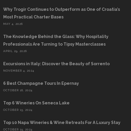
Why Trogir Continues to Outperform as One of Croatia’s
Most Practical Charter Bases
MAY 4, 2026
The Knowledge Behind the Glass: Why Hospitality
Professionals Are Turning to Tipsy Masterclasses
APRIL 29, 2026
Excursions in Italy: Discover the Beauty of Sorrento
NOVEMBER 4, 2024
6 Best Champagne Tours In Epernay
OCTOBER 16, 2024
Top 6 Wineries On Seneca Lake
OCTOBER 15, 2024
Top 10 Napa Wineries & Wine Retreats For A Luxury Stay
OCTOBER 15, 2024