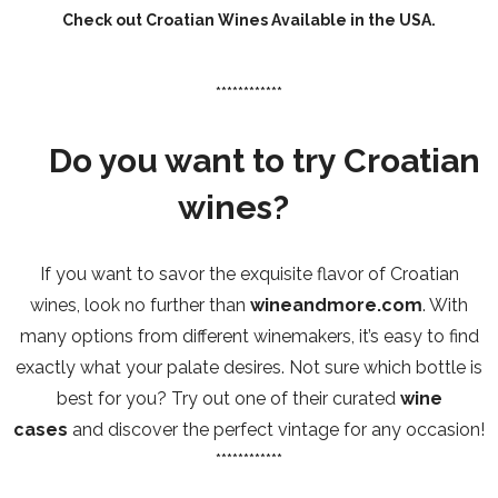
Check out
Croatian Wines Available in the USA
.
************
Do you want to try Croatian
wines?
If you want to savor the exquisite flavor of Croatian
wines, look no further than
wineandmore.com
. With
many options from different winemakers, it’s easy to find
exactly what your palate desires. Not sure which bottle is
best for you? Try out one of their curated
wine
cases
and discover the perfect vintage for any occasion!
************