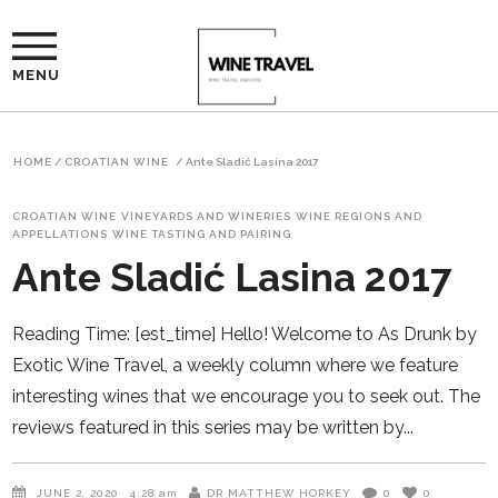
MENU
HOME
/
CROATIAN WINE
/
Ante Sladić Lasina 2017
CROATIAN WINE
VINEYARDS AND WINERIES
WINE REGIONS AND
APPELLATIONS
WINE TASTING AND PAIRING
Ante Sladić Lasina 2017
Reading Time: [est_time] Hello! Welcome to As Drunk by
Exotic Wine Travel, a weekly column where we feature
interesting wines that we encourage you to seek out. The
reviews featured in this series may be written by
JUNE 2, 2020
4:28 am
DR MATTHEW HORKEY
0
0