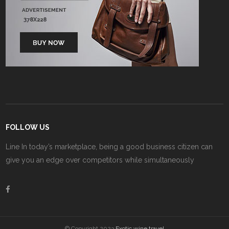
FOLLOW US
Line In today’s marketplace, being a good business citizen can
give you an edge over competitors while simultaneously
© Copyright 2023
Exotic wine travel