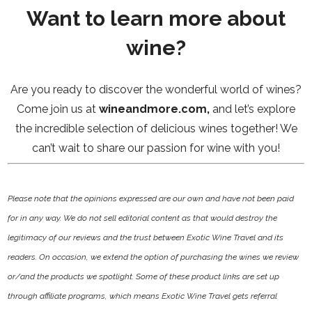
Want to learn more about
wine?
Are you ready to discover the wonderful world of wines?
Come join us at
wineandmore.com
,
and let’s explore
the incredible selection of delicious wines together! We
can’t wait to share our passion for wine with you!
Please note that the opinions expressed are our own and have not been paid
for in any way. We do not sell editorial content as that would destroy the
legitimacy of our reviews and the trust between Exotic Wine Travel and its
readers. On occasion, we extend the option of purchasing the wines we review
or/and the products we spotlight. Some of these product links are set up
through affiliate programs, which means Exotic Wine Travel gets referral