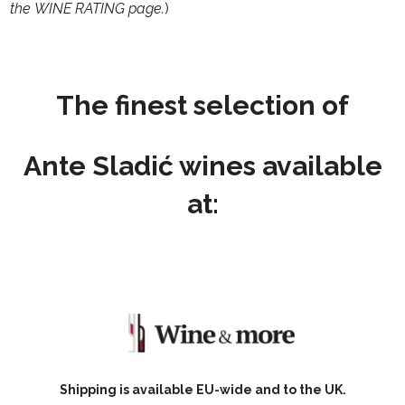
the
WINE RATING
page.
)
The finest selection of
Ante Sladić
wines available
at:
Shipping is available EU-wide and to the UK.