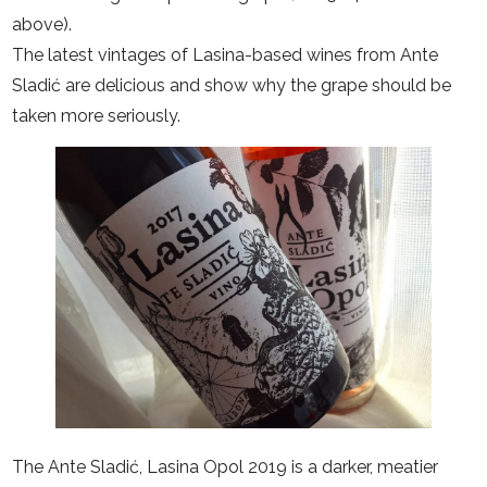
above).
The latest vintages of Lasina-based wines from Ante
Sladić are delicious and show why the grape should be
taken more seriously.
The Ante Sladić, Lasina Opol 2019 is a darker, meatier