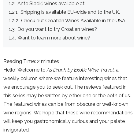
1.2.
Ante Sladić wines available at:
1.2.1.
Shipping is available EU-wide and to the UK.
1.2.2.
Check out Croatian Wines Available in the USA.
1.3.
Do you want to try Croatian wines?
1.4.
Want to learn more about wine?
Reading Time: 2 minutes
Hello! Welcome to
As Drunk by Exotic Wine Travel
, a
weekly column where we feature interesting wines that
we encourage you to seek out. The reviews featured in
this series may be written by either one or the both of us.
The featured wines can be from obscure or well-known
wine regions. We hope that these wine recommendations
will keep you gastronomically curious and your palate
invigorated.