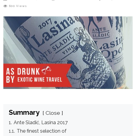
600
Views
Summary
Close
1.
Ante Sladić, Lasina 2017
1.1.
The finest selection of