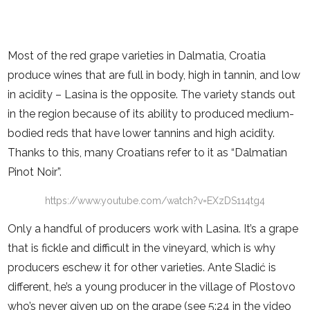
Most of the red grape varieties in Dalmatia, Croatia
produce wines that are full in body, high in tannin, and low
in acidity – Lasina is the opposite. The variety stands out
in the region because of its ability to produced medium-
bodied reds that have lower tannins and high acidity.
Thanks to this, many Croatians refer to it as “Dalmatian
Pinot Noir”.
https://www.youtube.com/watch?v=EXzDS114tg4
Only a handful of producers work with Lasina. It’s a grape
that is fickle and difficult in the vineyard, which is why
producers eschew it for other varieties. Ante Sladić is
different, he’s a young producer in the village of Plostovo
who’s never given up on the grape (see 5:24 in the video