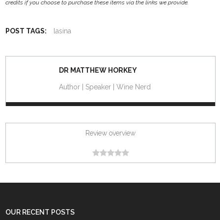
credits if you choose to purchase these items via the links we provide.
POST TAGS:
lasina
DR MATTHEW HORKEY
Author | Speaker | Wine Nerd
Review overview
OUR RECENT POSTS