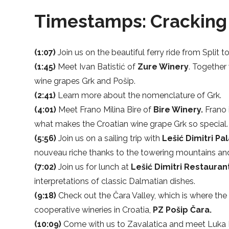
Timestamps: Cracking 
(1:07)
Join us on the beautiful ferry ride from Split t
(1:45)
Meet Ivan Batistić of
Zure Winery
. Together
wine grapes Grk and Pošip.
(2:41)
Learn more about the nomenclature of Grk.
(4:01)
Meet Frano Milina Bire of
Bire Winery.
Frano 
what makes the Croatian wine grape Grk so special.
(5:56)
Join us on a sailing trip with
Lešić Dimitri Pa
nouveau riche thanks to the towering mountains and
(7:02)
Join us for lunch at
Lešić Dimitri Restauran
interpretations of classic Dalmatian dishes.
(9:18)
Check out the Čara Valley, which is where the
cooperative wineries in Croatia,
PZ Pošip Čara.
(10:09)
Come with us to Zavalatica and meet Luka 