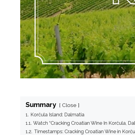
Summary
Close
1.
Korčula Island: Dalmatia
1.1.
Watch “Cracking Croatian Wine In Korčula, Da
1.2.
Timestamps: Cracking Croatian Wine in Korču