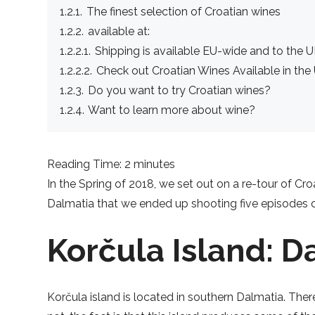
1.2.1.
The finest selection of Croatian wines
1.2.2.
available at:
1.2.2.1.
Shipping is available EU-wide and to the U
1.2.2.2.
Check out Croatian Wines Available in the
1.2.3.
Do you want to try Croatian wines?
1.2.4.
Want to learn more about wine?
Reading Time: 2 minutes
In the Spring of 2018, we set out on a re-tour of Cr
Dalmatia that we ended up shooting five episodes on
Korčula Island: D
Korčula island is located in southern Dalmatia. Ther