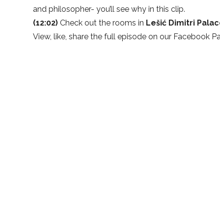
and philosopher- you’ll see why in this clip.
(12:02)
Check out the rooms in
Lešić Dimitri Pala
View, like, share the full episode on our
Facebook P