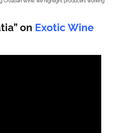
ing Croatian Wine, we highlight producers working
tia” on
Exotic Wine