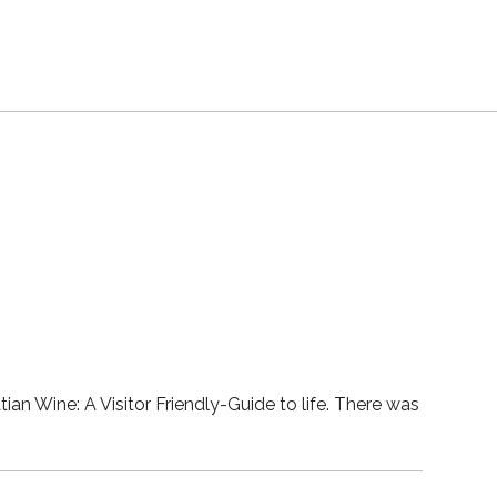
ian Wine: A Visitor Friendly-Guide to life. There was