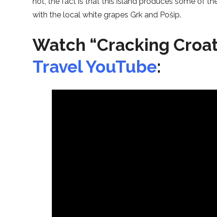
not, the fact is that this island produces some of t
with the local white grapes Grk and Pošip.
Watch “Cracking Croat
Travel YouTube
: