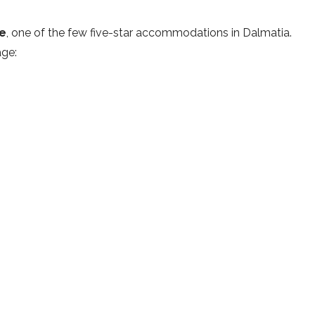
ce
, one of the few five-star accommodations in Dalmatia.
age
: