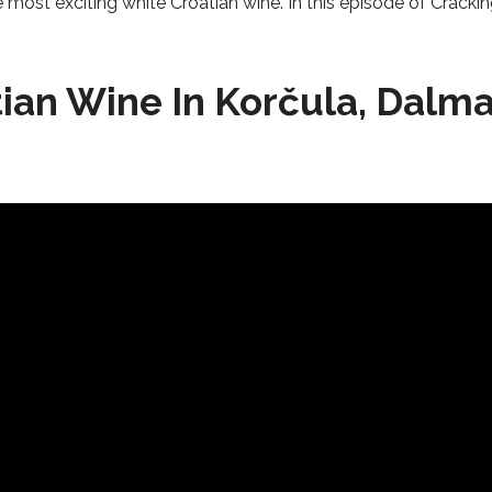
he most exciting white Croatian wine. In this episode of Crack
ian Wine In Korčula, Dalma