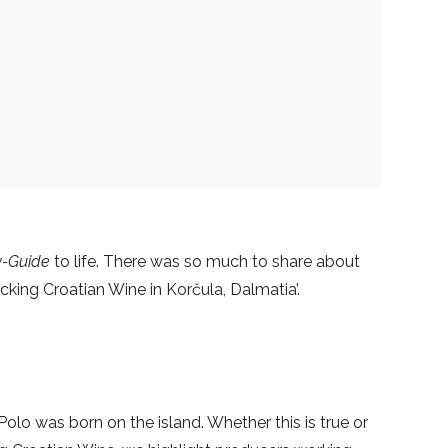
ly-Guide
to life. There was so much to share about
king Croatian Wine in Korčula, Dalmatia’.
olo was born on the island. Whether this is true or