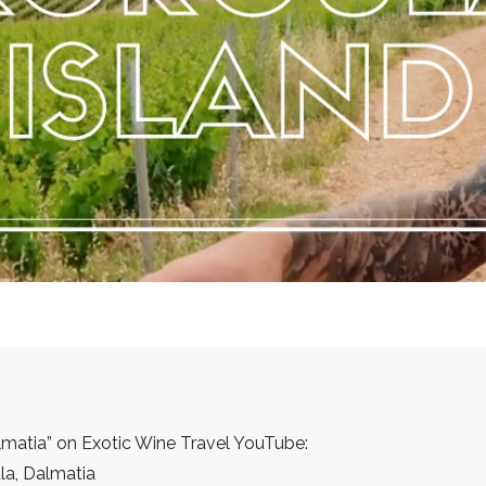
lmatia” on Exotic Wine Travel YouTube:
la, Dalmatia