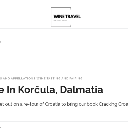
a
S AND APPELLATIONS
WINE TASTING AND PAIRING
 In Korčula, Dalmatia
t out on a re-tour of Croatia to bring our book Cracking Croat