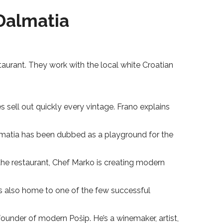
Dalmatia
staurant. They work with the local white Croatian
 sell out quickly every vintage. Frano explains
Dalmatia has been dubbed as a playground for the
t the restaurant, Chef Marko is creating modern
is also home to one of the few successful
founder of modern Pošip. He’s a winemaker, artist,