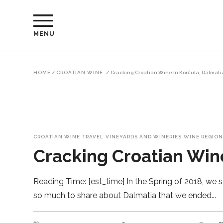
MENU
HOME
/
CROATIAN WINE
/
Cracking Croatian Wine In Korčula, Dalmati
CROATIAN WINE
TRAVEL
VINEYARDS AND WINERIES
WINE REGION
Cracking Croatian Wine
Reading Time: [est_time] In the Spring of 2018, we se
so much to share about Dalmatia that we ended