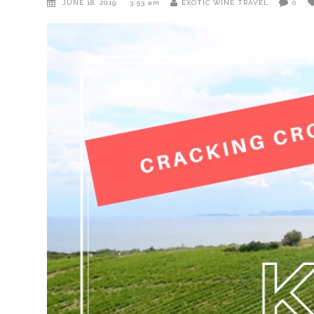
JUNE 18, 2019
3:53 am
EXOTIC WINE TRAVEL
0