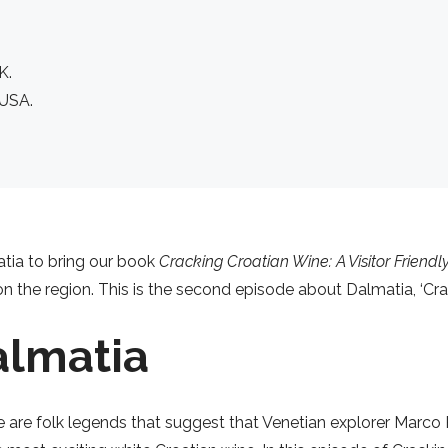
K.
 USA.
oatia to bring our book
Cracking Croatian Wine: A Visitor Friend
 the region. This is the second episode about Dalmatia, ‘Crac
almatia
e are folk legends that suggest that Venetian explorer Marco P