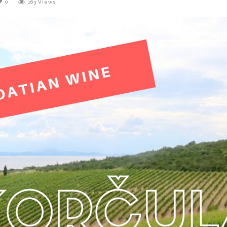
0
163
Views