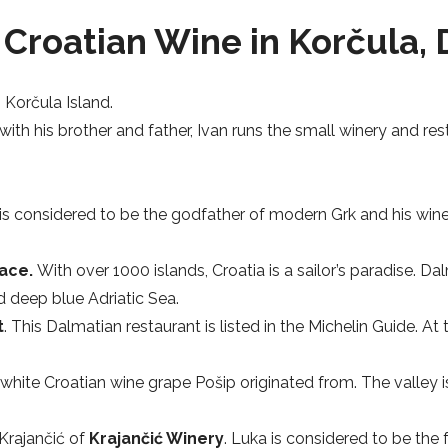
Croatian Wine in Korčula, 
o Korčula Island.
 with his brother and father, Ivan runs the small winery and re
is considered to be the godfather of modern Grk and his wines
lace.
With over 1000 islands, Croatia is a sailor’s paradise. 
 deep blue Adriatic Sea.
t
. This Dalmatian restaurant is listed in the Michelin Guide. A
 white Croatian wine grape Pošip originated from. The valley 
Krajančić of
Krajančić Winery
. Luka is considered to be the 