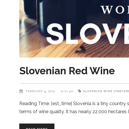
Slovenian Red Wine
FEBRUARY 9, 2021
11:21 pm
SLOVENIAN WINE
VINEYAR
Reading Time: [est_time] Slovenia is a tiny country 
terms of wine quality. It has nearly 22,000 hectares