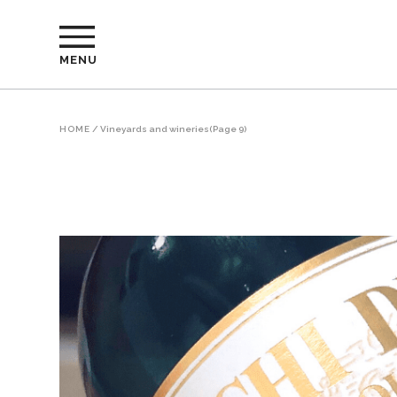
MENU
HOME
/
Vineyards and wineries
(Page 9)