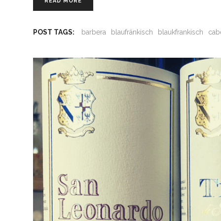
READ MORE
POST TAGS:
barbera
blaufränkisch
blaukfrankisch
cab