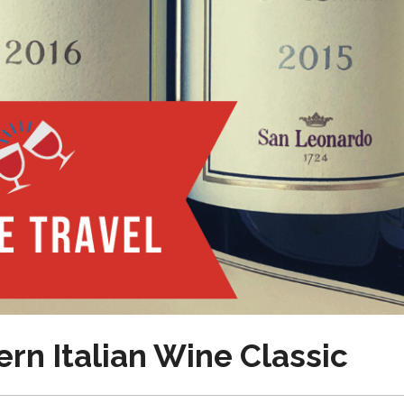
rn Italian Wine Classic