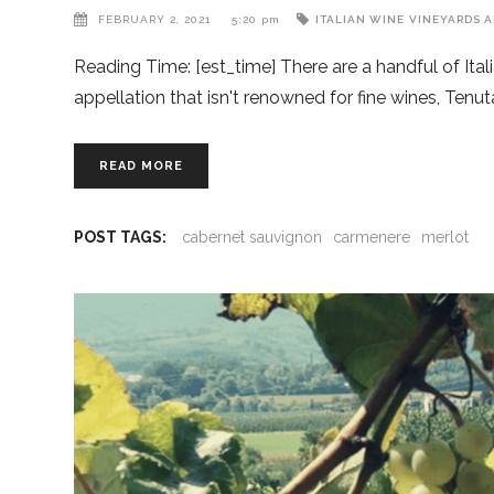
FEBRUARY 2, 2021
5:20 pm
ITALIAN WINE
VINEYARDS A
Reading Time: [est_time] There are a handful of Ital
appellation that isn't renowned for fine wines, T
READ MORE
POST TAGS:
cabernet sauvignon
carmenere
merlot