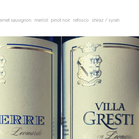
ernet sauvignon
merlot
pinot noir
refosco
shiraz / syrah