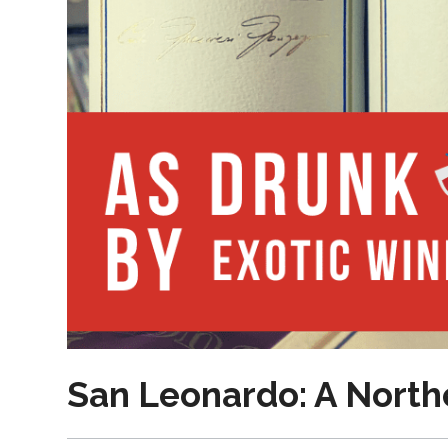
San Leonardo: A Northe