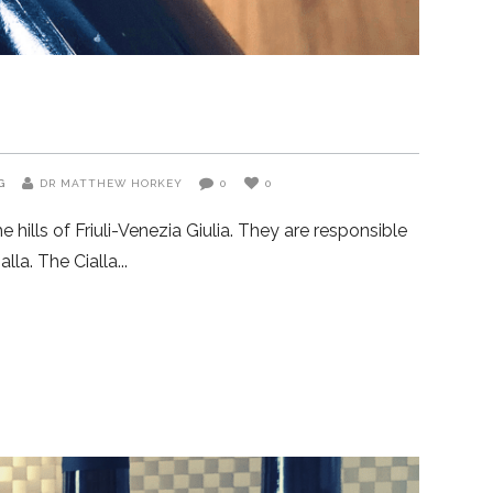
G
DR MATTHEW HORKEY
0
0
 hills of Friuli-Venezia Giulia. They are responsible
lla. The Cialla