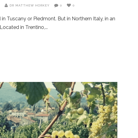
G
DR MATTHEW HORKEY
0
0
in Tuscany or Piedmont. But in Northern Italy, in an
Located in Trentino,