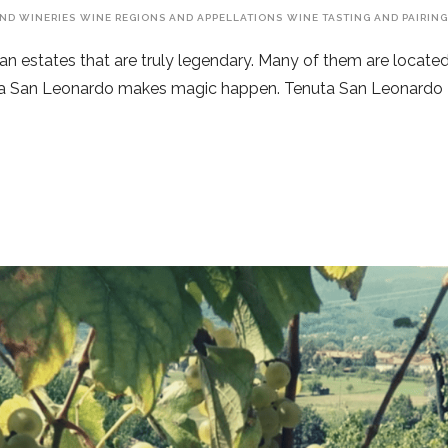
ND WINERIES
WINE REGIONS AND APPELLATIONS
WINE TASTING AND PAIRIN
ian estates that are truly legendary. Many of them are located 
enuta San Leonardo makes magic happen. Tenuta San Leonardo 