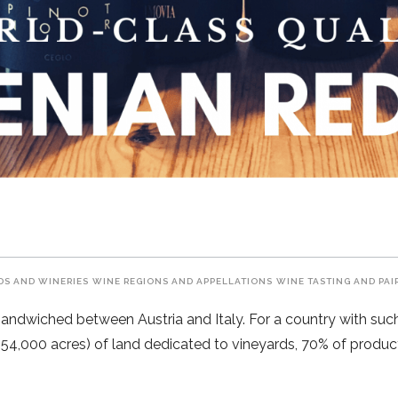
DS AND WINERIES
WINE REGIONS AND APPELLATIONS
WINE TASTING AND PAI
sandwiched between Austria and Italy. For a country with such a
 (54,000 acres) of land dedicated to vineyards, 70% of product