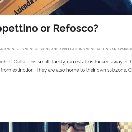
oppettino or Refosco?
AND WINERIES
WINE REGIONS AND APPELLATIONS
WINE TASTING AND PAIRIN
i di Cialla. This small, family-run estate is tucked away in the
from extinction. They are also home to their own subzone, Cia