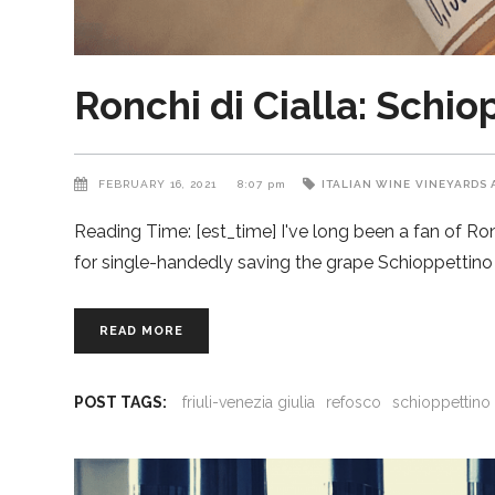
Ronchi di Cialla: Schi
FEBRUARY 16, 2021
8:07 pm
ITALIAN WINE
VINEYARDS 
Reading Time: [est_time] I've long been a fan of Ronch
for single-handedly saving the grape Schioppettino 
READ MORE
POST TAGS:
friuli-venezia giulia
refosco
schioppettino