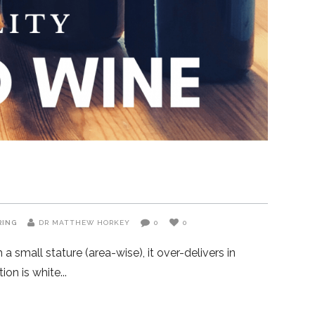
RING
DR MATTHEW HORKEY
0
0
 small stature (area-wise), it over-delivers in
ion is white